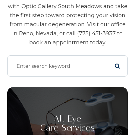
with Optic Gallery South Meadows and take
the first step toward protecting your vision
from macular degeneration. Visit our office
in Reno, Nevada, or call (775) 451-3937 to
book an appointment today.
All Eye
Care Services