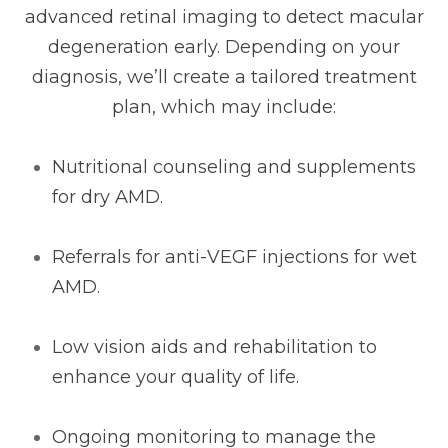
advanced retinal imaging to detect macular
degeneration early. Depending on your
diagnosis, we’ll create a tailored treatment
plan, which may include:
Nutritional counseling and supplements
for dry AMD.
Referrals for anti-VEGF injections for wet
AMD.
Low vision aids and rehabilitation to
enhance your quality of life.
Ongoing monitoring to manage the