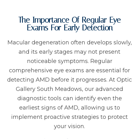
The Importance Of Regular Eye
Exams For Early Detection
Macular degeneration often develops slowly,
and its early stages may not present
noticeable symptoms. Regular
comprehensive eye exams are essential for
detecting AMD before it progresses. At Optic
Gallery South Meadows, our advanced
diagnostic tools can identify even the
earliest signs of AMD, allowing us to
implement proactive strategies to protect
your vision.