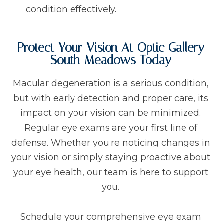
condition effectively.
Protect Your Vision At Optic Gallery
South Meadows Today
Macular degeneration is a serious condition,
but with early detection and proper care, its
impact on your vision can be minimized.
Regular eye exams are your first line of
defense. Whether you’re noticing changes in
your vision or simply staying proactive about
your eye health, our team is here to support
you.
Schedule your comprehensive eye exam