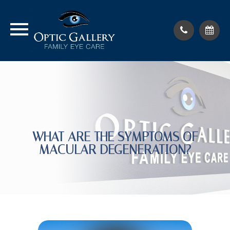
WHAT ARE THE SYMPTOMS OF
MACULAR DEGENERATION?