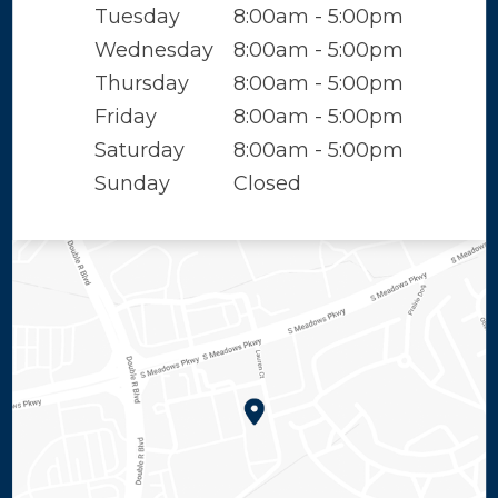
Tuesday
8:00am - 5:00pm
Wednesday
8:00am - 5:00pm
Thursday
8:00am - 5:00pm
Friday
8:00am - 5:00pm
Saturday
8:00am - 5:00pm
Sunday
Closed