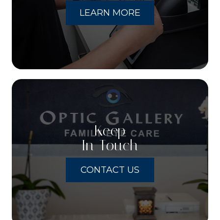
LEARN MORE
Keep
In Touch
CONTACT US