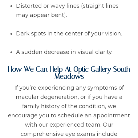
Distorted or wavy lines (straight lines
may appear bent).
Dark spots in the center of your vision.
A sudden decrease in visual clarity.
How We Can Help At Optic Gallery South
Meadows
If you’re experiencing any symptoms of
macular degeneration, or if you have a
family history of the condition, we
encourage you to schedule an appointment
with our experienced team. Our
comprehensive eye exams include