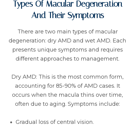
Types Of Macular Degeneration
And Their Symptoms
There are two main types of macular
degeneration: dry AMD and wet AMD. Each
presents unique symptoms and requires
different approaches to management.
Dry AMD: This is the most common form,
accounting for 85-90% of AMD cases. It
occurs when the macula thins over time,
often due to aging. Symptoms include:
Gradual loss of central vision.