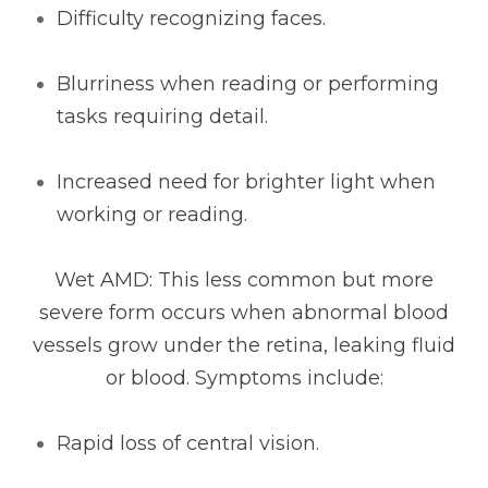
Difficulty recognizing faces.
Blurriness when reading or performing
tasks requiring detail.
Increased need for brighter light when
working or reading.
Wet AMD: This less common but more
severe form occurs when abnormal blood
vessels grow under the retina, leaking fluid
or blood. Symptoms include:
Rapid loss of central vision.