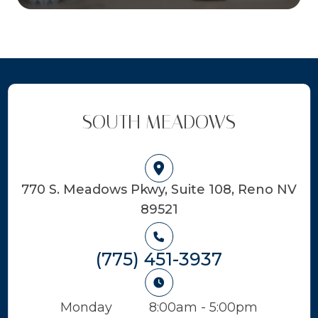
SOUTH MEADOWS
770 S. Meadows Pkwy, Suite 108, Reno NV
89521
(775) 451-3937
Monday
8:00am - 5:00pm