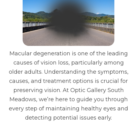
Macular degeneration is one of the leading
causes of vision loss, particularly among
older adults. Understanding the symptoms,
causes, and treatment options is crucial for
preserving vision. At Optic Gallery South
Meadows, we’re here to guide you through
every step of maintaining healthy eyes and
detecting potential issues early.