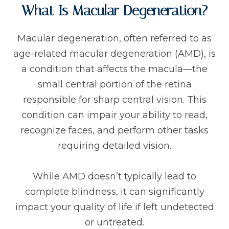
What Is Macular Degeneration?
Macular degeneration, often referred to as
age-related macular degeneration (AMD), is
a condition that affects the macula—the
small central portion of the retina
responsible for sharp central vision. This
condition can impair your ability to read,
recognize faces, and perform other tasks
requiring detailed vision.
While AMD doesn’t typically lead to
complete blindness, it can significantly
impact your quality of life if left undetected
or untreated.