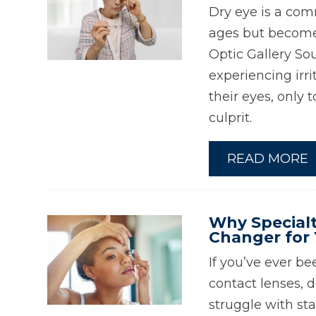
Dry eye is a com
ages but becomes
Optic Gallery So
experiencing irrit
their eyes, only 
culprit.
READ MORE
Why Specialt
Changer for 
If you’ve ever be
contact lenses, d
struggle with sta