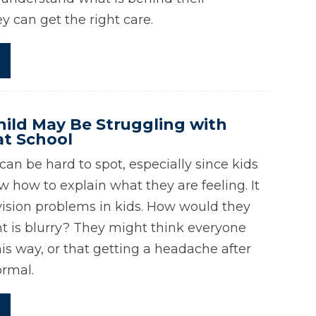
 can get the right care.
hild May Be Struggling with
at School
an be hard to spot, especially since kids
w how to explain what they are feeling. It
 vision problems in kids. How would they
ht is blurry? They might think everyone
is way, or that getting a headache after
ormal.