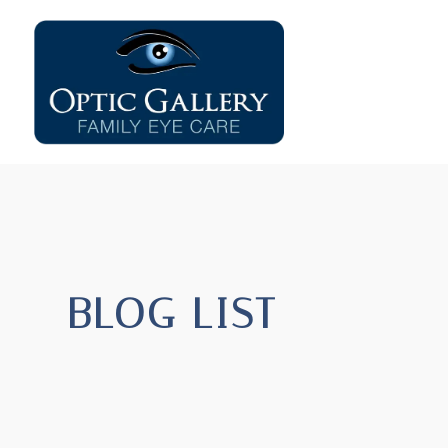
BLOG LIST