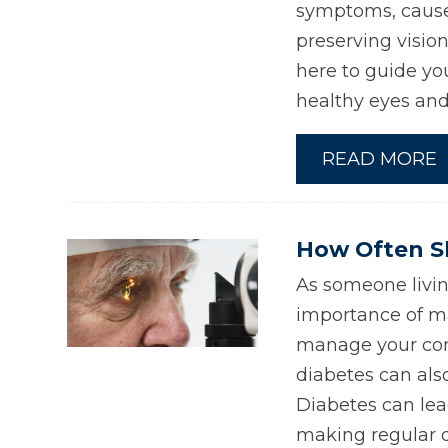
symptoms, causes
preserving visio
here to guide yo
healthy eyes and 
READ MORE
How Often Sh
As someone livin
importance of ma
manage your con
diabetes can als
Diabetes can lea
making regular d