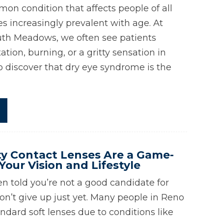
mon condition that affects people of all
 increasingly prevalent with age. At
uth Meadows, we often see patients
ation, burning, or a gritty sensation in
to discover that dry eye syndrome is the
y Contact Lenses Are a Game-
Your Vision and Lifestyle
en told you’re not a good candidate for
on’t give up just yet. Many people in Reno
ndard soft lenses due to conditions like