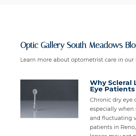
Optic Gallery South Meadows Bl
Learn more about optometrist care in our 
Why Scleral 
Eye Patients
Chronic dry eye 
especially when 
and fluctuating 
patients in Reno,