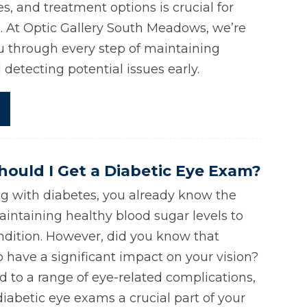
, and treatment options is crucial for
n. At Optic Gallery South Meadows, we’re
u through every step of maintaining
detecting potential issues early.
ould I Get a Diabetic Eye Exam?
g with diabetes, you already know the
intaining healthy blood sugar levels to
dition. However, did you know that
o have a significant impact on your vision?
d to a range of eye-related complications,
iabetic eye exams a crucial part of your