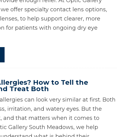
rovide enough relief. At Optic Gallery
e offer specialty contact lens options,
 lenses, to help support clearer, more
on for patients with ongoing dry eye
llergies? How to Tell the
nd Treat Both
llergies can look very similar at first. Both
, irritation, and watery eyes. But the
nt, and that matters when it comes to
tic Gallery South Meadows, we help
 understand what is behind their