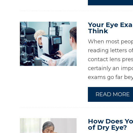
Your Eye Ex
Think
When most peopl
reading letters o
contact lens pres
certainly an impo
exams go far bey
READ MORE
How Does Yo
of Dry Eye?