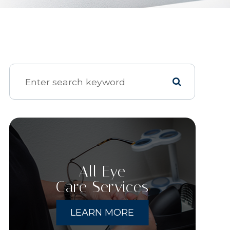
All Eye
Care Services
LEARN MORE