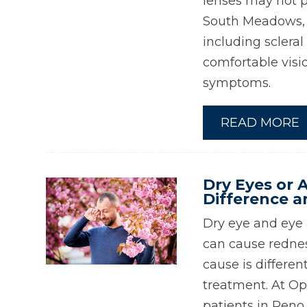
lenses may not p
South Meadows, w
including scleral
comfortable visi
symptoms.
READ MORE
Dry Eyes or A
Difference a
Dry eye and eye a
can cause redness
cause is differe
treatment. At Op
patients in Reno