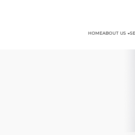
HOME
ABOUT US
S