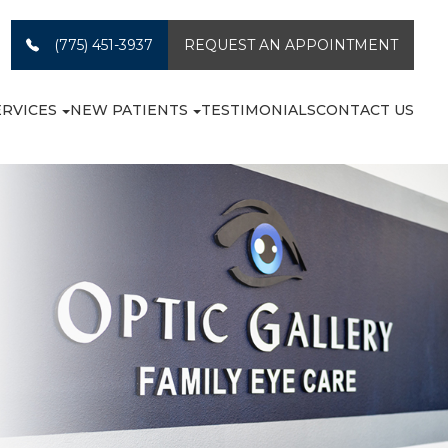
(775) 451-3937
REQUEST AN APPOINTMENT
ERVICES
NEW PATIENTS
TESTIMONIALS
CONTACT US