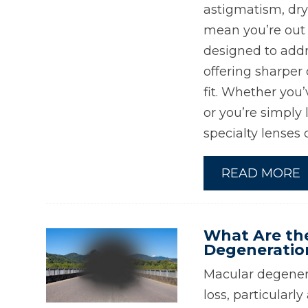
astigmatism, dry
mean you’re out o
designed to addr
offering sharper 
fit. Whether you’
or you’re simply 
specialty lenses 
READ MORE
What Are th
Degeneratio
Macular degenera
loss, particular