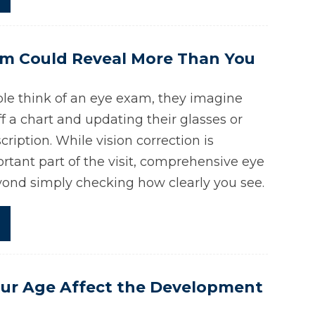
am Could Reveal More Than You
e think of an eye exam, they imagine
ff a chart and updating their glasses or
cription. While vision correction is
rtant part of the visit, comprehensive eye
ond simply checking how clearly you see.
ur Age Affect the Development