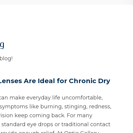
og
blog!
Lenses Are Ideal for Chronic Dry
can make everyday life uncomfortable,
symptoms like burning, stinging, redness,
vision keep coming back. For many
 standard eye drops or traditional contact