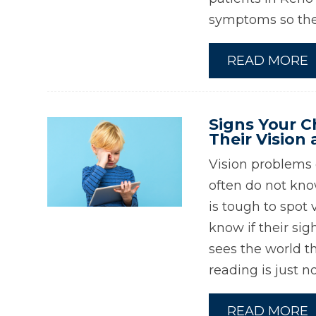
symptoms so they
READ MORE
Signs Your C
Their Vision 
Vision problems c
often do not kno
is tough to spot
know if their sig
sees the world th
reading is just n
READ MORE