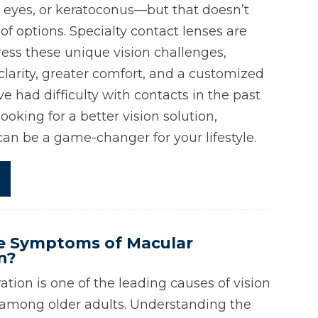
 eyes, or keratoconus—but that doesn’t
f options. Specialty contact lenses are
ess these unique vision challenges,
clarity, greater comfort, and a customized
ve had difficulty with contacts in the past
looking for a better vision solution,
can be a game-changer for your lifestyle.
e Symptoms of Macular
n?
tion is one of the leading causes of vision
ly among older adults. Understanding the