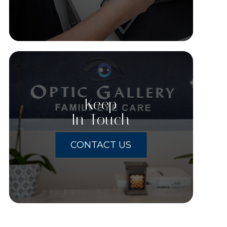
Keep
In Touch
CONTACT US